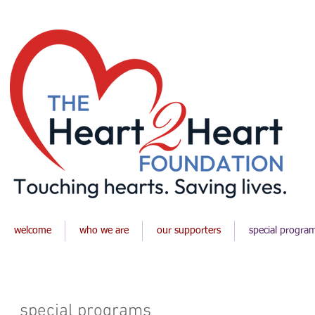
welcome
who we are
our supporters
special progra
special programs