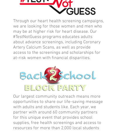
Through our heart health screening campaigns,
we are looking for those women and men who
may be at higher risk for heart disease. Our
#TestNotGuess programs educates adults
about advance screenings, including Coronary
Artery Calcium Scans, as well as provide
access to the screenings and scholarships for
at-risk women with financial disparities.
Our largest community outreach means more
opportunities to share our life-saving message
with adults and students like. Each year, we
partner with around 60 community partners
for this unique event that provides school
supplies, free health screenings and access to
resources for more than 2,000 local students