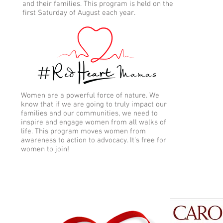
and their families. This program is held on the
first Saturday of August each year.
Women are a powerful force of nature. We
know that if we are going to truly impact our
families and our communities, we need to
inspire and engage women from all walks of
life. This program moves women from
awareness to action to advocacy. It's free for
women to join!