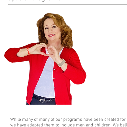
From the de
When I share my sur
from a body bag."
And that is literall
since that day in 2
health, and what I
adults learn their 
one killer. Since h
the heart health of
beginning.
Join us in our miss
take action that pr
While many of many of our programs have been created fo
we have adapted them to include men and children. We belie