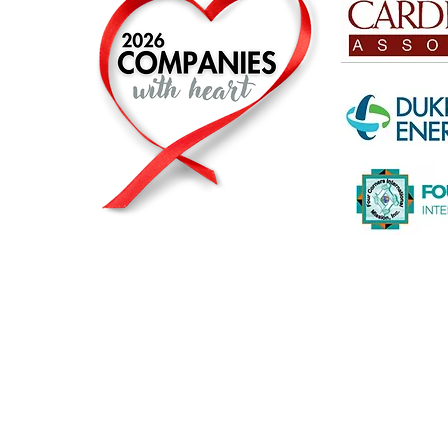
© 2026 by The Heart2Heart Foundation |
Privacy Statement
|
A registered and recognized non-profit org
The Heart2Heart Foundation is a proud partner of The Heart T
working to increase awareness about heart disease and its ris