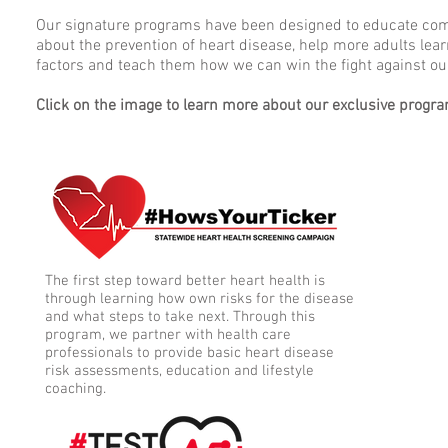
Our signature programs have been designed to educate co
about the prevention of heart disease, help more adults learn
factors and teach them how we can win the fight against our
Click on the image to learn more about our exclusive progr
The first step toward better heart health is
through learning how own risks for the disease
and what steps to take next. Through this
program, we partner with health care
professionals to provide basic heart disease
risk assessments, education and lifestyle
coaching.