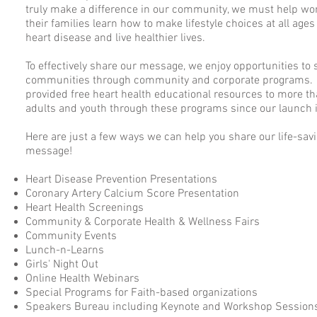
truly make a difference in our community, we must help w
their families learn how to make lifestyle choices at all ages
heart disease and live healthier lives.
To effectively share our message, we enjoy opportunities to 
communities through community and corporate programs.
provided free heart health educational resources to more t
adults and youth through these programs since our launch 
Here are just a few ways we can help you share our life-sav
message!
​Heart Disease Prevention Presentations
Coronary Artery Calcium Score Presentation
Heart Health Screenings
Community & Corporate Health & Wellness Fairs
Community Events
Lunch-n-Learns
Girls' Night Out
Online Health Webinars
Special Programs for Faith-based organizations
Speakers Bureau including Keynote and Workshop Session