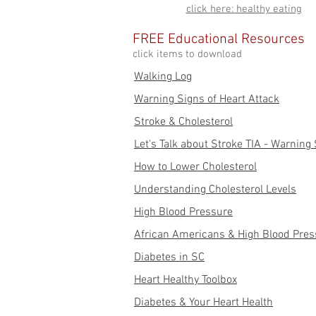
click here: healthy eating
FREE Educational Resources
click items to download
Walking Log
Warning Signs of Heart Attack
Stroke & Cholesterol
Let's Talk about Stroke TIA - Warning
How to Lower Cholesterol
Understanding Cholesterol Levels
High Blood Pressure
African Americans & High Blood Pres
Diabetes in SC
Heart Healthy Toolbox
Diabetes & Your Heart Health