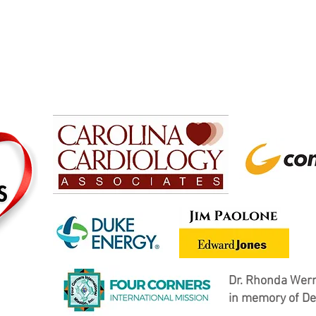
Dr. Rhonda Wern
in memory of De