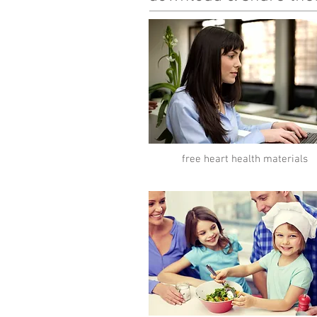
free heart health materials