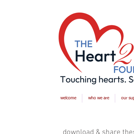
welcome
who we are
our su
download & share thes