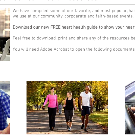
We have compiled some of our favorite, and most popular, ha
we use at our community, corpoarate and faith-based events.
Download our new FREE heart health guide to show your heart
Feel free to download, print and share any of the resources b
You will need Adobe Acrobat to open the following documents