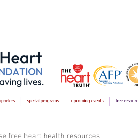
pporters
special programs
upcoming events
free resour
e free heart health resources