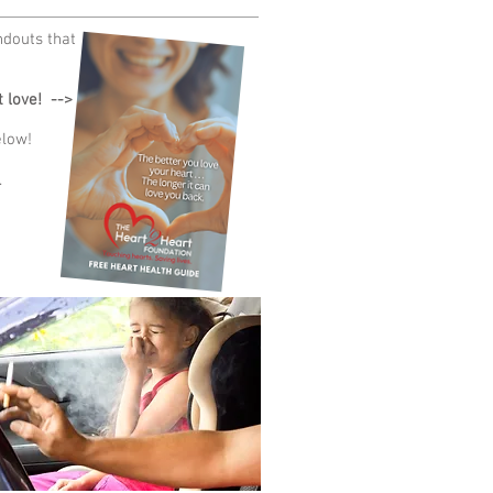
ndouts that
 love! -->
elow!
.