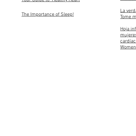
Your Guide to Healthy Heart
La verd
The Importance of Sleep!
Tome m
Hoja in
mujeres
cardíac
Women 