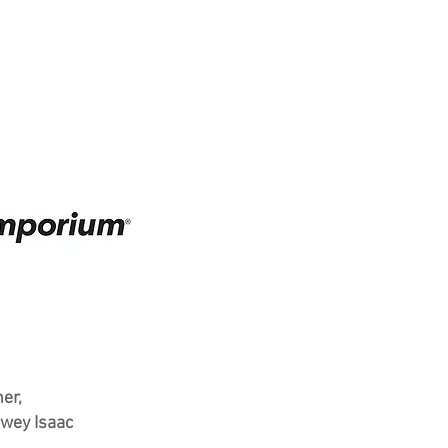
er,
wey Isaac