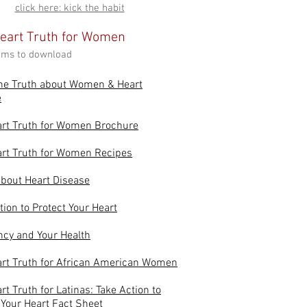
click here: kick the habit
eart Truth for Women
tems to download
he Truth about Women & Heart
e
art Truth for Women Brochure
rt Truth for Women Recipes
bout Heart Disease
tion to Protect Your Heart
cy and Your Health
rt Truth for African American Women
rt Truth for Latinas: Take Action to
 Your Heart Fact Sheet