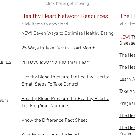
click here: get moving
Healthy Heart Network Resources
The H
click items to download
click i
NEW! Seven Ways to Optimize Healthy Eating
NEW!
T
Diseas
25 Ways to T
ake Part in Heart Month
The He
 Signs
28 Days Toward a Healthier Heart
The Hea
Healthy Blood Pressure for Healthy Hearts:
Learn A
Small Steps To Take Control
Take Ac
Healthy Blood Pressure for Healthy Hearts:
sure
Pregnan
Tracking Your Numbers
The Hea
Know the Difference Fact Sheet
The Hea
Protect