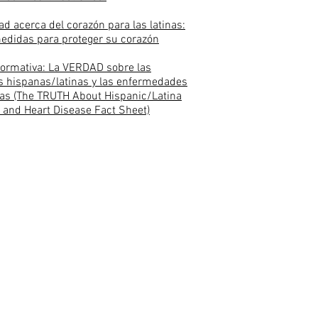
ad acerca del corazón para las latinas:
edidas para proteger su corazón
formativa: La VERDAD sobre las
 hispanas/latinas y las enfermedades
as (The TRUTH About Hispanic/Latina
and Heart Disease Fact Sheet)