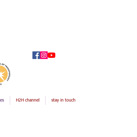
ces
H2H channel
stay in touch