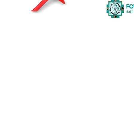
© 2026 by The Heart2Heart Foundation |
Privacy Statement
|
A registered and recognized non-profit org
The Heart2Heart Foundation is a proud partner of The Heart T
working to increase awareness about heart disease and its ris