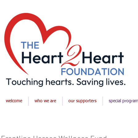
welcome
who we are
our supporters
special progra