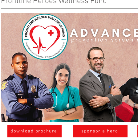
Frontline Heroes Wellness Fund
download brochure
sponsor a hero