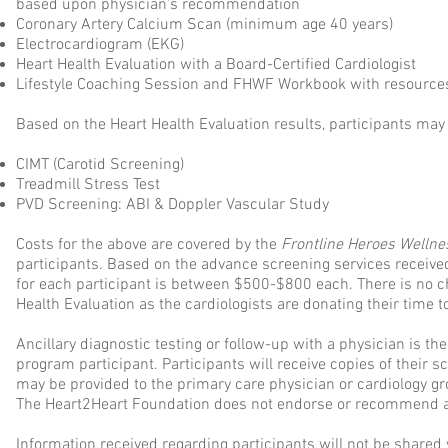
based upon physician's recommendation
Coronary Artery Calcium Scan (minimum age 40 years)
Electrocardiogram (EKG)
Heart Health Evaluation with a Board-Certified Cardiologist
Lifestyle Coaching Session and FHWF Workbook with resource
Based on the Heart Health Evaluation results, participants may 
CIMT (Carotid Screening)
Treadmill Stress Test
PVD Screening: ABI & Doppler Vascular Study
Costs for the above are covered by the
Frontline Heroes Welln
participants. Based on the advance screening services received
for each participant is between $500-$800 each. There is no c
Health Evaluation as the cardiologists are donating their time
Ancillary diagnostic testing or follow-up with a physician is the
program participant. Participants will receive copies of their 
may be provided to the primary care physician or cardiology gr
The Heart2Heart Foundation does not endorse or recommend a
Information received regarding participants will not be shared w