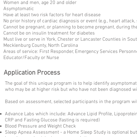
Women and men, age 20 and older
Asymptomatic
Have at least two risk factors for heart disease
No prior history of cardiac diagnosis or event (e.g., heart attack, s
Cannot be pregnant, or planning to become pregnant, during t
Cannot be on insulin treatment for diabetes
Must live or serve in York, Chester or Lancaster Counties in Sout
Mecklenburg County, North Carolina
Areas of service: First Responder, Emergency Services Personne
Educator/Faculty or Nurse
Application Process
The goal of this unique program is to help identify asympto
who may be at higher risk but who have not been diagnosed wi
Based on assessment, selected participants in the program wil
Advance Labs which include: Advance Lipid Profile, Lipoprotein(
CRP and Fasting Glucose (fasting is required)
Blood Pressure and Weight Check
Sleep Apnea Assessment - a Home Sleep Study is optional but