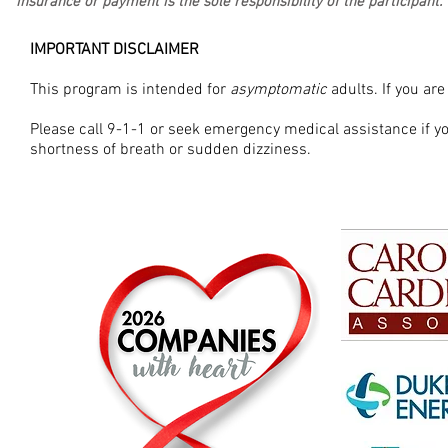
insurance or payment is the sole responsibility of the participant.
IMPORTANT DISCLAIMER
This program is intended for
asymptomatic
adults. If you ar
Please call 9-1-1 or seek emergency medical assistance if 
shortness of breath or sudden dizziness.