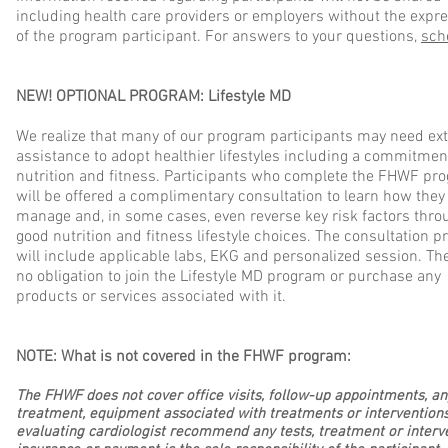
including health care providers or employers without the expr
of the program participant. For answers to your questions,
sch
NEW! OPTIONAL PROGRAM: Lifestyle MD
We realize that many of our program participants may need ext
assistance to adopt healthier lifestyles including a commitme
nutrition and fitness. Participants who complete the FHWF pr
will be offered a complimentary consultation to learn how they
manage and, in some cases, even reverse key risk factors thro
good nutrition and fitness lifestyle choices. The consultation p
will include applicable labs, EKG and personalized session. The
no obligation to join the Lifestyle MD program or purchase any
products or services associated with it.
NOTE: What is not covered in the FHWF program:
The FHWF does not cover office visits, follow-up appointments, any
treatment, equipment associated with treatments or interventions
evaluating cardiologist recommend any tests, treatment or interv