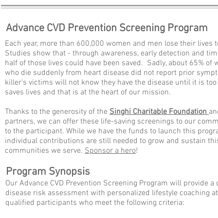
Advance CVD Prevention Screening Program
Each year, more than 600,000 women and men lose their lives t
Studies show that - through awareness, early detection and time
half of those lives could have been saved. Sadly, about 65% 
who die suddenly from heart disease did not report prior sympto
killer
's victims will not know they have the disease until it is too
saves lives and that is at the heart of our mission.
Thanks to the generosity of the
Singhi Charitable Foundation
an
partners,
we can offer these life-saving screenings to our comm
to the participant. While we have the funds to launch this prog
individual contributions are still needed to grow and sustain th
communities we serve.
Sponsor a hero
!
Program Synopsis
Our Advance CVD Prevention Screening Program will provide a
disease risk assessment with personalized lifestyle coaching at
qualified participants who meet the following criteria: