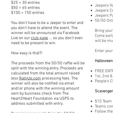
$25 = 30 entries
Jeepers H
$50 = 65 entries
Jeepers C
$100 = 150 entries
Jeepers P
50/50 Onli
You don't have to be a Jeeper to enter and
you don't have to attend the event. The
Bring your 
winner will be announced via Facebook
Come earl
Live on our
club page
... so you don't even
will be mu
need to be present to win.
Enter your
How easy is that?!
Halloween
The proceeds from the 50/50 raffle will be
split with the winning entry. Proceeds are
FREE ENT
calculated from the total amount raised
1st, 2nd &
less
RallyUp.com
processing fees. The
People's C
winner will also be notified via email
and/or phone with the winning amount
Scavenger
sent by business check from The
Heart2Heart Foundation via USPS to
$10 Team 
address submitted with entry.
Teams cons
Follow the