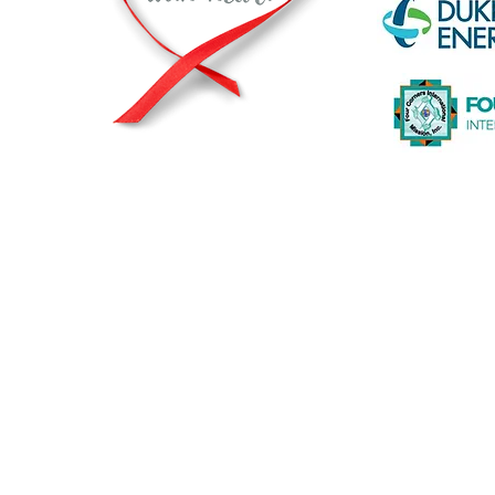
© 2026 by The Heart2Heart Foundation |
Privacy Statement
|
A registered and recognized non-profit org
The Heart2Heart Foundation is a proud partner of The Heart T
working to increase awareness about heart disease and its ris