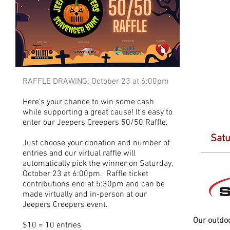
RAFFLE DRAWING: October 23 at 6:00pm
Here's your chance to win some cash
while supporting a great cause! It's easy to
enter our Jeepers Creepers 50/50 Raffle.
Satu
Just choose your donation and number of
entries and our virtual raffle will
automatically pick the winner on Saturday,
October 23 at 6:00pm. Raffle ticket
contributions end at 5:30pm and can be
made virtually and in-person at our
Jeepers Creepers event.
Our outdoo
$10 = 10 entries