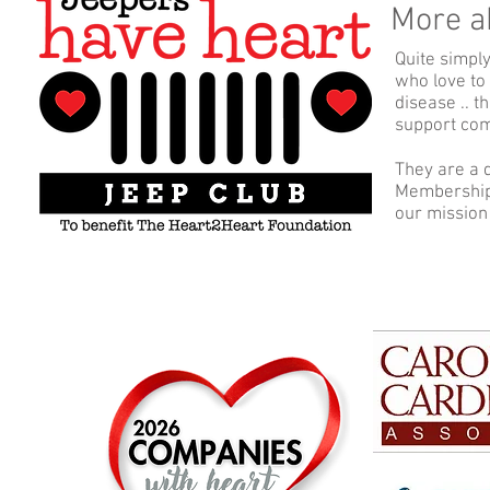
More a
Quite simpl
who love to
disease .. 
support comm
They are a 
Membership 
our mission