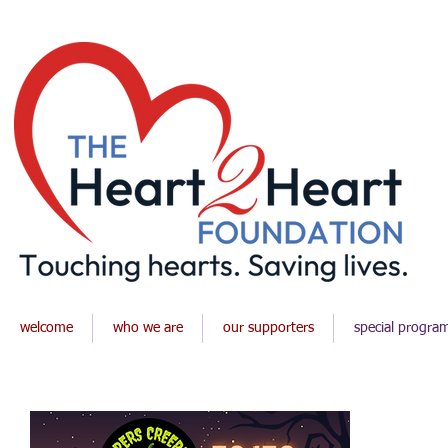
welcome
who we are
our supporters
special progra