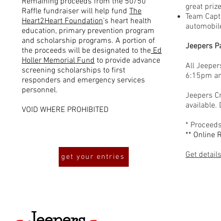
Remaining proceeds from the 50/50
great prize
Raffle fundraiser will help fund
The
Team Capta
Heart2Heart Foundation
's heart health
automobil
education, primary prevention program
and scholarship programs. A portion of
Jeepers P
the proceeds will be designated to the
Ed
Holler Memorial Fund
to provide advance
All Jeeper
screening scholarships to first
6:15pm and
responders and emergency services
personnel.
Jeepers Cr
available. 
VOID WHERE PROHIBITED
* Proceeds
** Online 
Get detail
get your entries