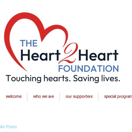
welcome
who we are
our supporters
special progra
All Posts