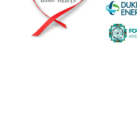
© 2026 by The Heart2Heart Foundation |
Privacy Statement
|
A registered and recognized non-profit org
The Heart2Heart Foundation is a proud partner of The Heart T
working to increase awareness about heart disease and its ris